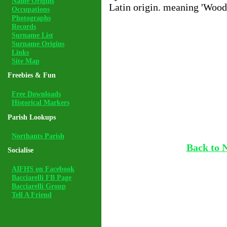
Name Origins
Latin origin. meaning 'Wood
Occupations
Photographs
Records
Surname List
Surname Origins
Links
Site Map
Freebies & Fun
Free Downloads
Historical Markers
Parish Lookups
Northants Parish
Back to 
Socialise
AIFHS on Facebook
Bacciarelli FB Page
Bacciarelli Group
Tell A Friend