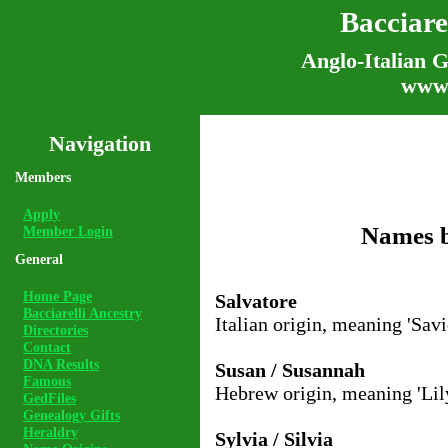
Bacciare
Anglo-Italian G
www.
Navigation
Members
Apply
Names b
Member Login
General
Home Page
Salvatore
Bacciarelli Ancestry
Italian origin, meaning 'Savi
Directories
Contact
DNA Results
Susan / Susannah
Famous
Hebrew origin, meaning 'Lily
GedFiles
Genealogy Gifts
Heraldry
Sylvia / Silvia