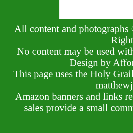
All content and photographs 
Right
No content may be used with
Design by Affo
This page uses the Holy Grai
matthewj
Amazon banners and links red
sales provide a small comm