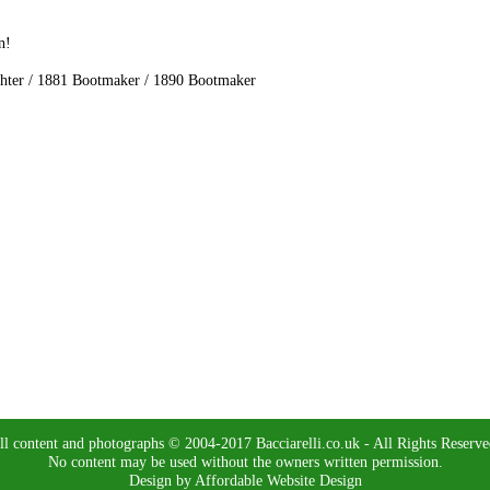
n!
ghter / 1881 Bootmaker / 1890 Bootmaker
ll content and photographs © 2004-2017 Bacciarelli.co.uk - All Rights Reserve
No content may be used without the owners written permission.
Design by Affordable Website Design