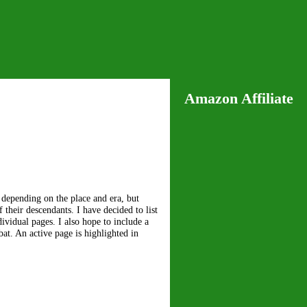
Amazon Affiliate
 depending on the place and era, but
their descendants. I have decided to list
ividual pages. I also hope to include a
at. An active page is highlighted in