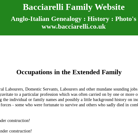
Bacciarelli Family Website
Anglo-Italian Genealogy : History : Photo's
www.bacciarelli.co.uk
Occupations in the Extended Family
tural Labourers, Domestic Servants, Labourers and other mundane sounding jobs
itate to a particular profession which was often carried on by one or more of 
 the individual or family names and possibly a little background history on ind
forces - some who were fortunate to survive and others who sadly died in comb
der construction!
nder construction!