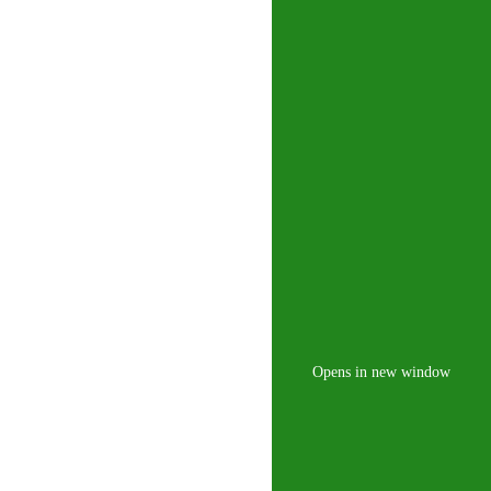
Opens in new window