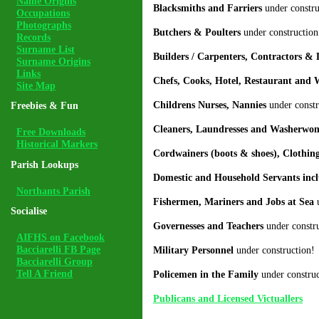
Name Origins
Blacksmiths and Farriers
under constru
Occupations
Photographs
Butchers & Poulters
under construction
Records
Surname List
Builders / Carpenters, Contractors &
Surname Origins
Links
Chefs, Cooks, Hotel, Restaurant and 
Site Map
Childrens Nurses, Nannies
under constr
Freebies & Fun
Cleaners, Laundresses and Washerw
Free Downloads
Historical Markers
Cordwainers (boots & shoes), Clothin
Parish Lookups
Domestic and Household Servants incl
Northants Parish
Fishermen, Mariners and Jobs at Sea
u
Socialise
Governesses and Teachers
under constru
AIFHS on Facebook
Bacciarelli FB Page
Military Personnel
under construction!
Bacciarelli Group
Tell A Friend
Policemen in the Family
under construc
Publicans and Licensed Victuallers