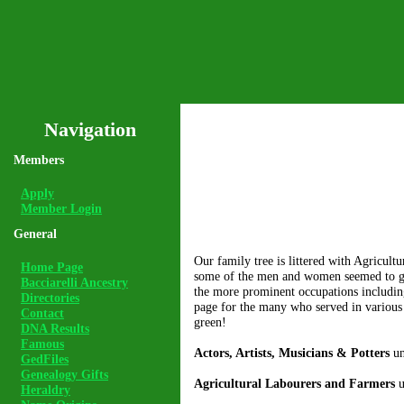
Navigation
Members
Apply
Member Login
General
Our family tree is littered with Agricul
Home Page
some of the men and women seemed to grav
Bacciarelli Ancestry
the more prominent occupations including
Directories
page for the many who served in various 
Contact
green!
DNA Results
Famous
Actors, Artists, Musicians & Potters
un
GedFiles
Genealogy Gifts
Agricultural Labourers and Farmers
u
Heraldry