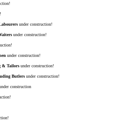
ction!
!
 Labourers
under construction!
Waiters
under construction!
uction!
omen
under construction!
g & Tailors
under construction!
uding Butlers
under construction!
nder construction
ction!
tion!