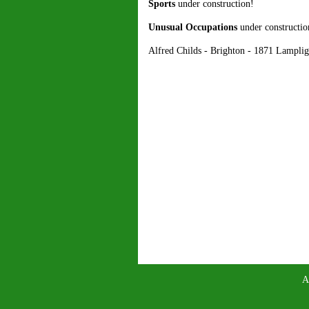
Sports
under construction!
Unusual Occupations
under constructio
Alfred Childs - Brighton - 1871 Lampli
A