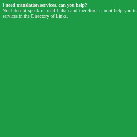
I need translation services, can you help?
No I do not speak or read Italian and therefore, cannot help you tr
services in the Directory of Links.